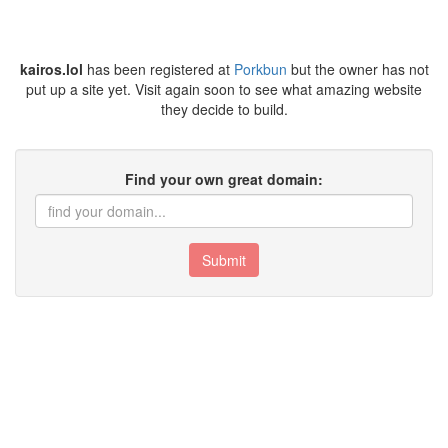
kairos.lol
has been registered at
Porkbun
but the owner has not
put up a site yet. Visit again soon to see what amazing website
they decide to build.
Find your own great domain:
Submit