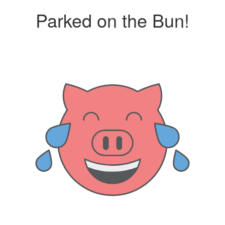
Parked on the Bun!